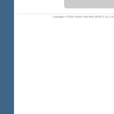
Copyright © 2026 Oxyhin Sdn Bhd
(393471-X)
| Lot