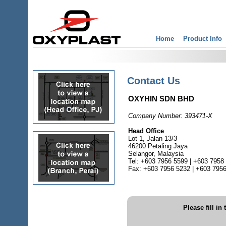
Home
Product Info
Contact Us
OXYHIN SDN BHD
Company Number: 393471-X
Head Office
Lot 1, Jalan 13/3
46200 Petaling Jaya
Selangor, Malaysia
Tel: +603 7956 5599 | +603 7958
Fax: +603 7956 5232 | +603 795
Please fill in