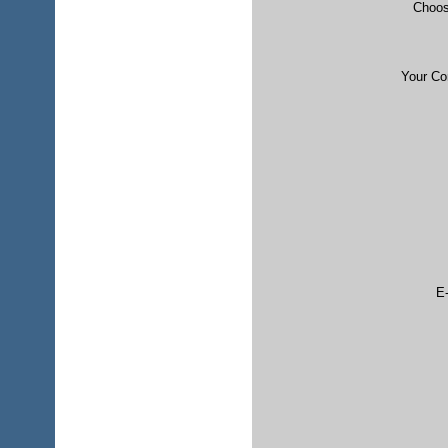
Choos
Your C
E