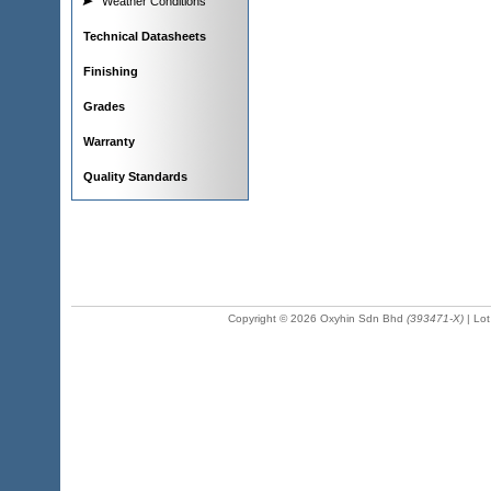
Weather Conditions
Technical Datasheets
Finishing
Grades
Warranty
Quality Standards
Copyright © 2026 Oxyhin Sdn Bhd
(393471-X)
| Lot